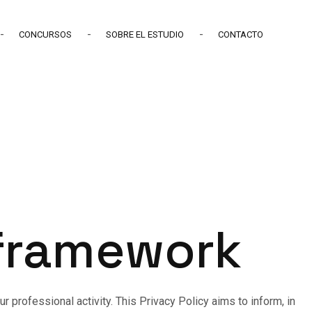
CONCURSOS
SOBRE EL ESTUDIO
CONTACTO
 framework
 professional activity. This Privacy Policy aims to inform, in