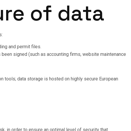
ure of data
s:
ing and permit files.
as been signed (such as accounting firms, website maintenance
on tools; data storage is hosted on highly secure European
k, in order to ensure an optimal level of security that