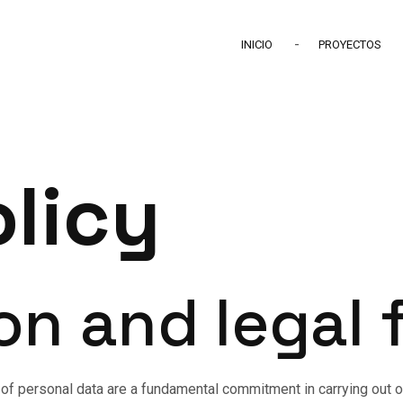
INICIO
PROYECTOS
olicy
ion and legal
 of personal data are a fundamental commitment in carrying out our