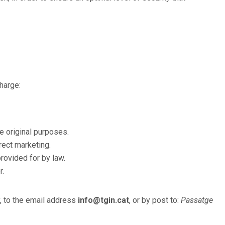
charge:
e original purposes.
rect marketing.
rovided for by law.
r.
y, to the email address
info@tgin.cat
, or by post to:
Passatge