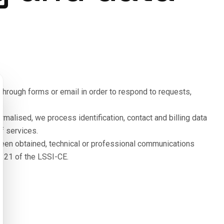
hrough forms or email in order to respond to requests,
malised, we process identification, contact and billing data
f services.
 been obtained, technical or professional communications
le 21 of the LSSI-CE.