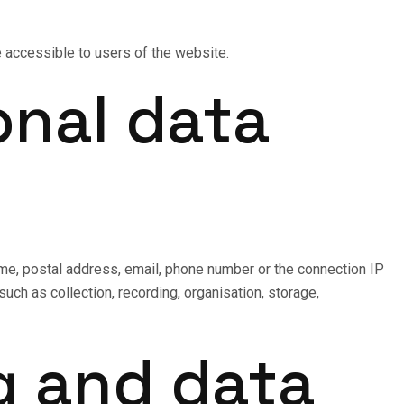
ge accessible to users of the website.
onal data
name, postal address, email, phone number or the connection IP
ch as collection, recording, organisation, storage,
g and data