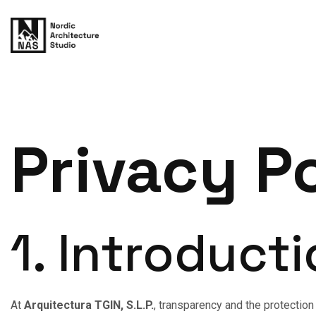
Privacy P
1. Introduct
At
Arquitectura TGIN, S.L.P.
, transparency and the protection