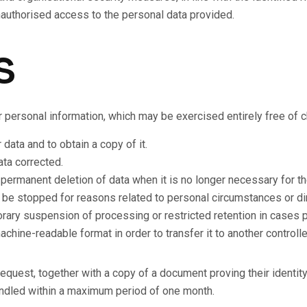
 unauthorised access to the personal data provided.
s
ir personal information, which may be exercised entirely free of 
ata and to obtain a copy of it.
ata corrected.
 permanent deletion of data when it is no longer necessary for th
a be stopped for reasons related to personal circumstances or di
rary suspension of processing or restricted retention in cases p
achine-readable format in order to transfer it to another controlle
request, together with a copy of a document proving their identit
andled within a maximum period of one month.