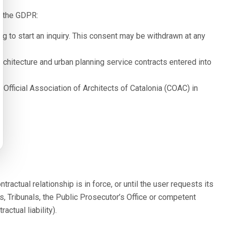
of the GDPR:
g to start an inquiry. This consent may be withdrawn at any
rchitecture and urban planning service contracts entered into
 Official Association of Architects of Catalonia (COAC) in
ractual relationship is in force, or until the user requests its
s, Tribunals, the Public Prosecutor’s Office or competent
ctual liability).