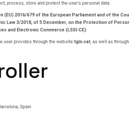
ct, process, store and protect the user’s personal data.
n (EU) 2016/679 of the European Parliament and of the Coun
ic Law 3/2018, of 5 December, on the Protection of Person
vices and Electronic Commerce (LSSI-CE)
.
 the user provides through the website
tgin.cat
, as well as throug
roller
arcelona, Spain