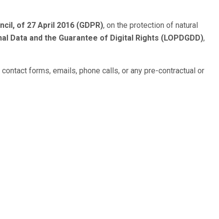
cil, of 27 April 2016 (GDPR)
, on the protection of natural
al Data and the Guarantee of Digital Rights (LOPDGDD)
,
h contact forms, emails, phone calls, or any pre-contractual or