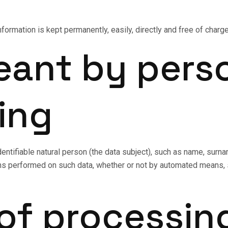
information is kept permanently, easily, directly and free of char
eant by pers
ing
dentifiable natural person (the data subject), such as name, sur
s performed on such data, whether or not by automated means, su
 of processin