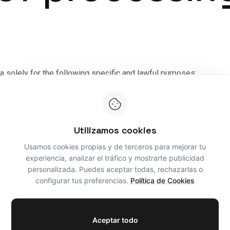
a solely for the following specific and lawful purposes:
cess the data provided (name, email, phone and text message) t
ionship:
Where a commission, quote or architecture project is for
Utilizamos cookies
s, management of building permits, site management and billing o
Usamos cookies propias y de terceros para mejorar tu
here is a prior contractual relationship or express consent has
experiencia, analizar el tráfico y mostrarte publicidad
 be sent by email or an equivalent means, in accordance with Artic
personalizada. Puedes aceptar todas, rechazarlas o
configurar tus preferencias.
Política de Cookies
s
Aceptar todo