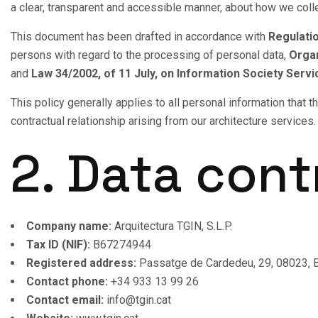
a clear, transparent and accessible manner, about how we colle
This document has been drafted in accordance with
Regulatio
persons with regard to the processing of personal data,
Organ
and
Law 34/2002, of 11 July, on Information Society Ser
This policy generally applies to all personal information that
contractual relationship arising from our architecture services.
2. Data cont
Company name:
Arquitectura TGIN, S.L.P.
Tax ID (NIF):
B67274944
Registered address:
Passatge de Cardedeu, 29, 08023, B
Contact phone:
+34 933 13 99 26
Contact email:
info@tgin.cat