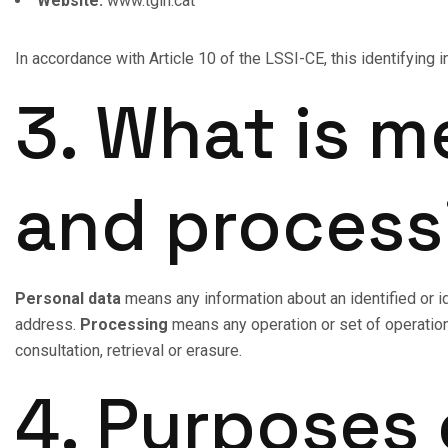
Website:
www.tgin.cat
In accordance with Article 10 of the LSSI-CE, this identifying 
3. What is m
and process
Personal data
means any information about an identified or i
address.
Processing
means any operation or set of operation
consultation, retrieval or erasure.
4. Purposes