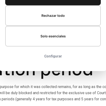
.P. is based on the following legal grounds set out in Article 6 
Rechazar todo
n using the contact form, sending an email, or expressly agreein
es:
Necessary for drawing up formal quotes or for carrying out a
Solo esenciales
unting, anti-money-laundering regulations, or requirements of the
Configurar
ntion period
urpose for which it was collected remains, for as long as the cont
ill be duly blocked and restricted for the exclusive use of Court
 periods (generally 4 years for tax purposes and 5 years for contra