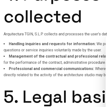
collected
Arquitectura TGIN, S.L.P. collects and processes the user’s dat
Handling inquiries and requests for information:
We pro
questions or service inquiries voluntarily made by the user.
Management of the contractual and professional relat
for the performance of the contract, administrative procedure
Professional and commercial communications:
Where t
directly related to the activity of the architecture studio may
5. Legal basi