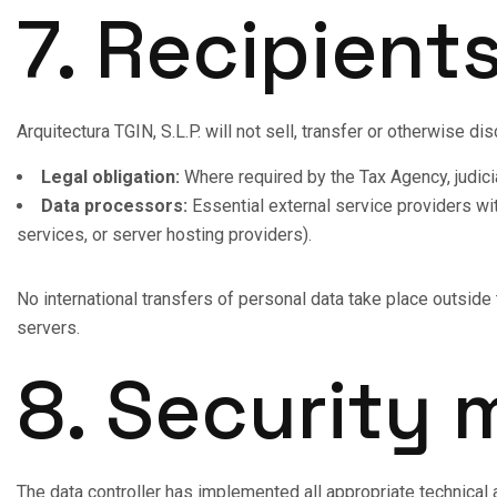
7. Recipient
Arquitectura TGIN, S.L.P. will not sell, transfer or otherwise di
Legal obligation:
Where required by the Tax Agency, judicial
Data processors:
Essential external service providers wi
services, or server hosting providers).
No international transfers of personal data take place outsid
servers.
8. Security
The data controller has implemented all appropriate technical an