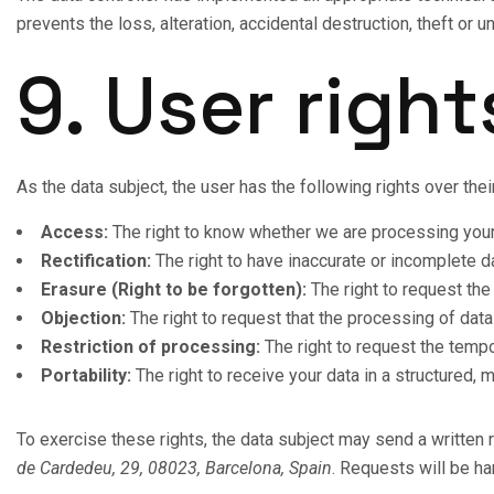
prevents the loss, alteration, accidental destruction, theft or
9. User right
As the data subject, the user has the following rights over the
Access:
The right to know whether we are processing your d
Rectification:
The right to have inaccurate or incomplete d
Erasure (Right to be forgotten):
The right to request the
Objection:
The right to request that the processing of dat
Restriction of processing:
The right to request the tempo
Portability:
The right to receive your data in a structured, m
To exercise these rights, the data subject may send a written 
de Cardedeu, 29, 08023, Barcelona, Spain
. Requests will be h