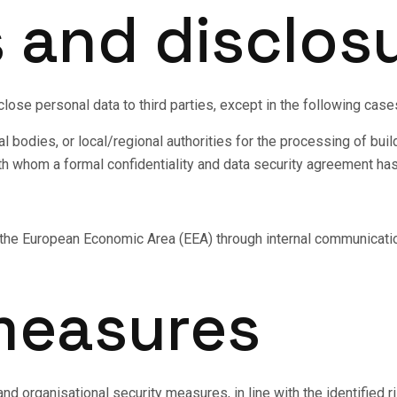
s and disclos
sclose personal data to third parties, except in the following case
 bodies, or local/regional authorities for the processing of build
th whom a formal confidentiality and data security agreement h
e the European Economic Area (EEA) through internal communicati
 measures
d organisational security measures, in line with the identified ris