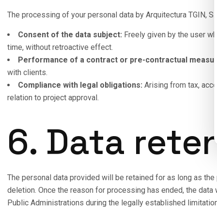
The processing of your personal data by Arquitectura TGIN, S.L
Consent of the data subject:
Freely given by the user whe
time, without retroactive effect.
Performance of a contract or pre-contractual measur
with clients.
Compliance with legal obligations:
Arising from tax, acco
relation to project approval.
6. Data rete
The personal data provided will be retained for as long as the p
deletion. Once the reason for processing has ended, the data w
Public Administrations during the legally established limitation