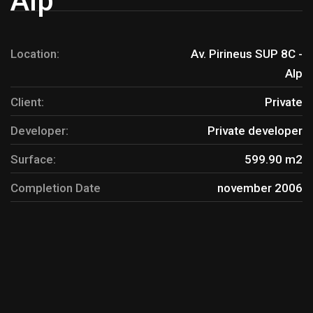
Alp
Location:
Av. Pirineus SUP 8C -
Alp
Client:
Private
Developer:
Private developer
Surface:
599.90 m2
Completion Date
november 2006