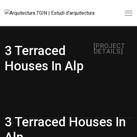
[PROJECT
3 Terraced
DETAILS]
Houses In Alp
3 Terraced Houses In