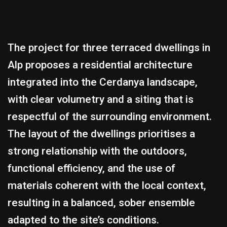
The project for three terraced dwellings in
Alp proposes a residential architecture
integrated into the Cerdanya landscape,
with clear volumetry and a siting that is
respectful of the surrounding environment.
The layout of the dwellings prioritises a
strong relationship with the outdoors,
functional efficiency, and the use of
materials coherent with the local context,
resulting in a balanced, sober ensemble
adapted to the site’s conditions.